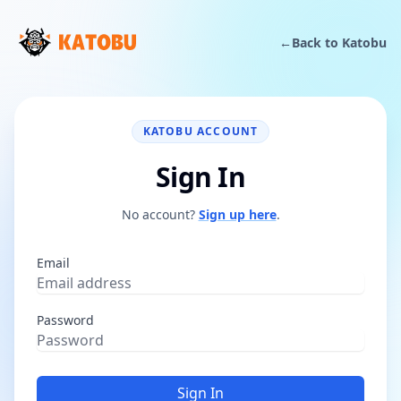
←
Back to Katobu
KATOBU ACCOUNT
Sign In
No account?
Sign up here
.
Email
Password
Sign In