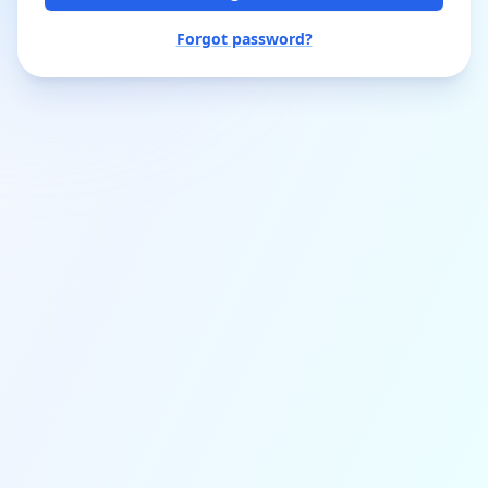
Forgot password?